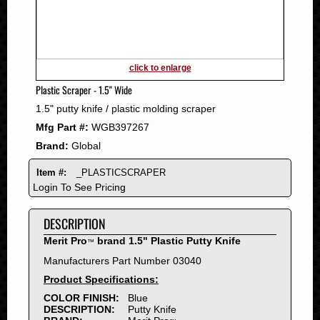
2011
2010
2009
2008
click to enlarge
2007
Plastic Scraper - 1.5" Wide
2006
1.5" putty knife / plastic molding scraper
2005
Mfg Part #:
WGB397267
2004
Brand:
Global
2003
2002
Item #:
_PLASTICSCRAPER
2001
Login To See Pricing
2000
DESCRIPTION
1999
1998
Merit Pro
brand 1.5" Plastic Putty Knife
™
1997
Manufacturers Part Number 03040
1996
Product Specifications:
1995
COLOR FINISH:
Blue
DESCRIPTION:
Putty Knife
1994