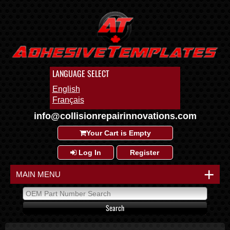
LANGUAGE SELECT
English
Français
info@collisionrepairinnovations.com
Your Cart is Empty
Log In
Register
+
MAIN MENU