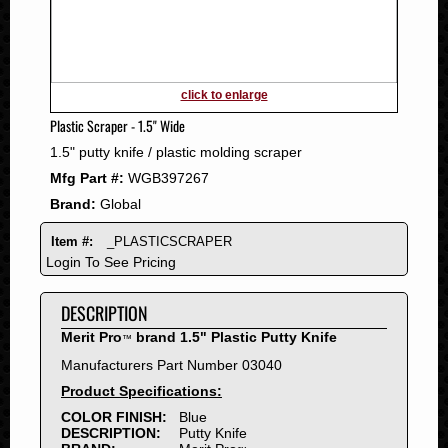
2011
2010
2009
2008
click to enlarge
2007
Plastic Scraper - 1.5" Wide
2006
1.5" putty knife / plastic molding scraper
2005
Mfg Part #:
WGB397267
2004
Brand:
Global
2003
2002
Item #:
_PLASTICSCRAPER
2001
Login To See Pricing
2000
DESCRIPTION
1999
1998
Merit Pro
brand 1.5" Plastic Putty Knife
™
1997
Manufacturers Part Number 03040
1996
Product Specifications:
1995
COLOR FINISH:
Blue
DESCRIPTION:
Putty Knife
1994