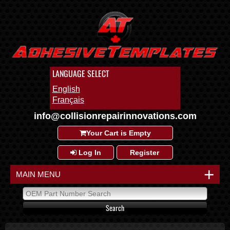
LANGUAGE SELECT
English
Français
info@collisionrepairinnovations.com
Your Cart is Empty
Log In
Register
+
MAIN MENU