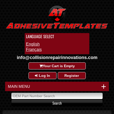
LANGUAGE SELECT
English
Français
info@collisionrepairinnovations.com
Your Cart is Empty
Log In
Register
+
MAIN MENU