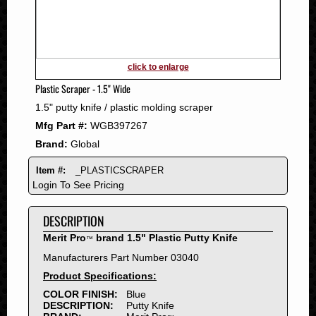
2011
2010
2009
2008
click to enlarge
2007
Plastic Scraper - 1.5" Wide
2006
1.5" putty knife / plastic molding scraper
2005
Mfg Part #:
WGB397267
2004
Brand:
Global
2003
2002
Item #:
_PLASTICSCRAPER
2001
Login To See Pricing
2000
DESCRIPTION
1999
1998
Merit Pro
brand 1.5" Plastic Putty Knife
™
1997
Manufacturers Part Number 03040
1996
Product Specifications:
1995
COLOR FINISH:
Blue
DESCRIPTION:
Putty Knife
1994