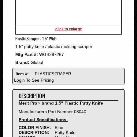
2011
2010
2009
2008
click to enlarge
2007
Plastic Scraper - 1.5" Wide
2006
1.5" putty knife / plastic molding scraper
2005
Mfg Part #:
WGB397267
2004
Brand:
Global
2003
2002
Item #:
_PLASTICSCRAPER
2001
Login To See Pricing
2000
DESCRIPTION
1999
1998
Merit Pro
brand 1.5" Plastic Putty Knife
™
1997
Manufacturers Part Number 03040
1996
Product Specifications:
1995
COLOR FINISH:
Blue
DESCRIPTION:
Putty Knife
1994