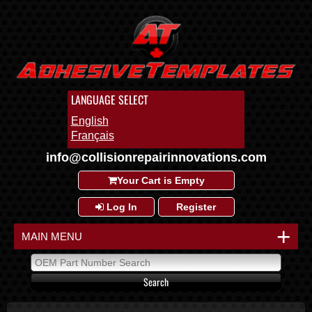
LANGUAGE SELECT
English
Français
info@collisionrepairinnovations.com
Your Cart is Empty
Log In
Register
+
MAIN MENU