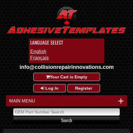
LANGUAGE SELECT
English
Français
info@collisionrepairinnovations.com
Your Cart is Empty
Log In
Register
+
MAIN MENU