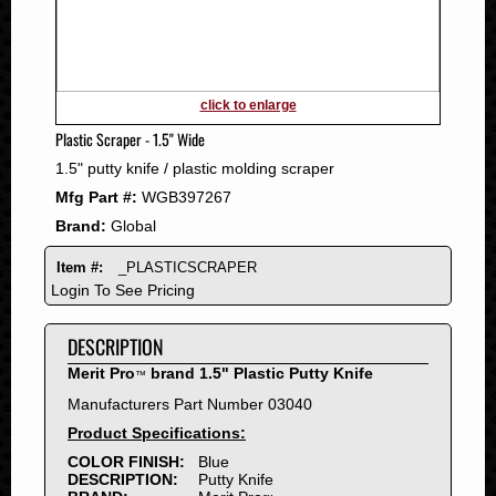
2011
2010
2009
2008
click to enlarge
2007
Plastic Scraper - 1.5" Wide
2006
1.5" putty knife / plastic molding scraper
2005
Mfg Part #:
WGB397267
2004
Brand:
Global
2003
2002
Item #:
_PLASTICSCRAPER
2001
Login To See Pricing
2000
DESCRIPTION
1999
1998
Merit Pro
brand 1.5" Plastic Putty Knife
™
1997
Manufacturers Part Number 03040
1996
Product Specifications:
1995
COLOR FINISH:
Blue
DESCRIPTION:
Putty Knife
1994