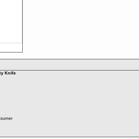
ty Knife
nsumer