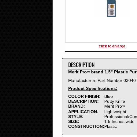
2016
2015
2014
2013
2012
2011
2010
click to enlarge
2009
2008
DESCRIPTION
2007
2006
Merit Pro
brand 1.5" Plastic Put
™
2005
Manufacturers Part Number 03040
2004
Product Specifications:
2003
2002
COLOR FINISH:
Blue
DESCRIPTION:
Putty Knife
2001
BRAND:
Merit Pro
™
2000
APPLICATION:
Lightweight
1999
STYLE:
Professional/Co
SIZE:
1.5 Inches wide
1998
CONSTRUCTION:
Plastic
1997
1996