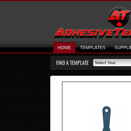
HOME
TEMPLATES
SUPPLI
FIND A TEMPLATE
Select Year
Select Year
2026
2025
2024
2023
2022
2021
2020
2019
2018
2017