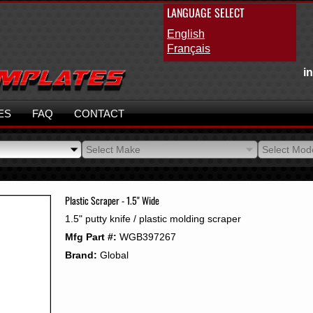
LANGUAGE SELECT
English
Français
i
ES
FAQ
CONTACT
Select Make
Select Mod
Select Make
Select Mod
Plastic Scraper - 1.5" Wide
1.5" putty knife / plastic molding scraper
Mfg Part #:
WGB397267
Brand:
Global