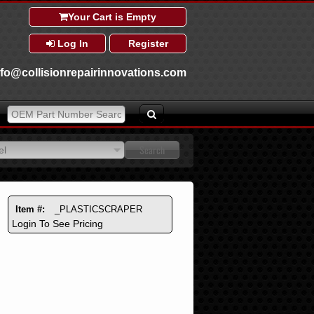
Your Cart is Empty
Log In
Register
nfo@collisionrepairinnovations.com
el
el
Item #:
_PLASTICSCRAPER
Login To See Pricing