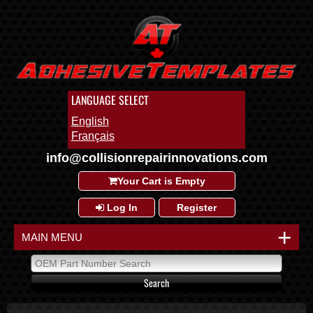
LANGUAGE SELECT
English
Français
info@collisionrepairinnovations.com
Your Cart is Empty
Log In
Register
+
MAIN MENU