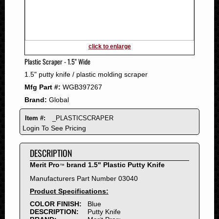
2011
2010
2009
2008
click to enlarge
2007
Plastic Scraper - 1.5" Wide
2006
1.5" putty knife / plastic molding scraper
2005
Mfg Part #:
WGB397267
2004
Brand:
Global
2003
2002
Item #:
_PLASTICSCRAPER
2001
Login To See Pricing
2000
DESCRIPTION
1999
1998
Merit Pro
brand 1.5" Plastic Putty Knife
™
1997
Manufacturers Part Number 03040
1996
Product Specifications:
1995
COLOR FINISH:
Blue
DESCRIPTION:
Putty Knife
1994