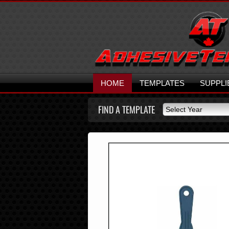
HOME
TEMPLATES
SUPPLI
FIND A TEMPLATE
Select Year
Select Year
2026
2025
2024
2023
2022
2021
2020
2019
2018
2017