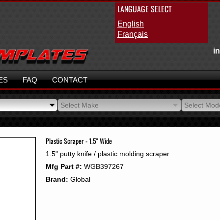
LANGUAGE SELECT
English
Français
i
ES
FAQ
CONTACT
Select Make
Select Mod
Select Make
Select Mod
Plastic Scraper - 1.5" Wide
1.5" putty knife / plastic molding scraper
Mfg Part #:
WGB397267
Brand:
Global