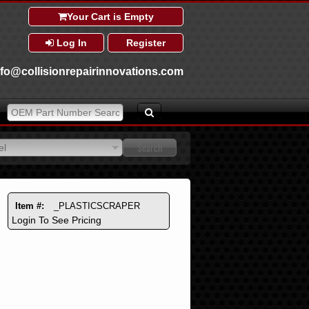
Your Cart is Empty
Log In
Register
nfo@collisionrepairinnovations.com
el
el
Item #:
_PLASTICSCRAPER
Login To See Pricing