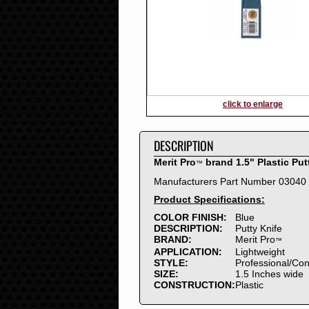
2016
2015
2014
2013
2012
2011
2010
click to enlarge
2009
2008
DESCRIPTION
2007
2006
Merit Pro
brand 1.5" Plastic Put
™
2005
Manufacturers Part Number 03040
2004
Product Specifications:
2003
2002
COLOR FINISH:
Blue
DESCRIPTION:
Putty Knife
2001
BRAND:
Merit Pro
™
2000
APPLICATION:
Lightweight
1999
STYLE:
Professional/Co
SIZE:
1.5 Inches wide
1998
CONSTRUCTION:
Plastic
1997
1996