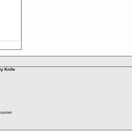
ty Knife
nsumer