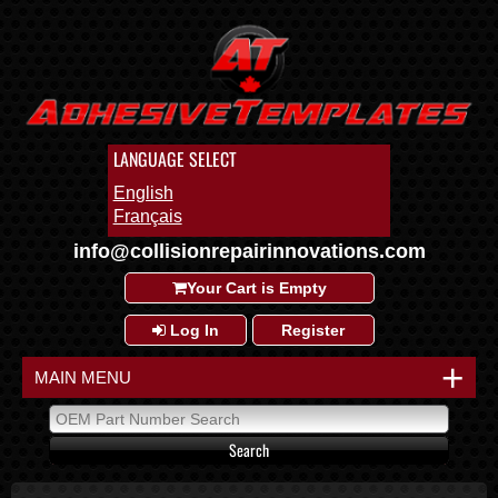
LANGUAGE SELECT
English
Français
info@collisionrepairinnovations.com
Your Cart is Empty
Log In
Register
+
MAIN MENU