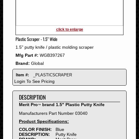
2011
2010
2009
2008
click to enlarge
2007
Plastic Scraper - 1.5" Wide
2006
1.5" putty knife / plastic molding scraper
2005
Mfg Part #:
WGB397267
2004
Brand:
Global
2003
2002
Item #:
_PLASTICSCRAPER
2001
Login To See Pricing
2000
DESCRIPTION
1999
1998
Merit Pro
brand 1.5" Plastic Putty Knife
™
1997
Manufacturers Part Number 03040
1996
Product Specifications:
1995
COLOR FINISH:
Blue
DESCRIPTION:
Putty Knife
1994