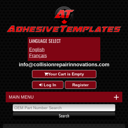
LANGUAGE SELECT
English
Français
info@collisionrepairinnovations.com
Your Cart is Empty
Log In
Register
+
MAIN MENU