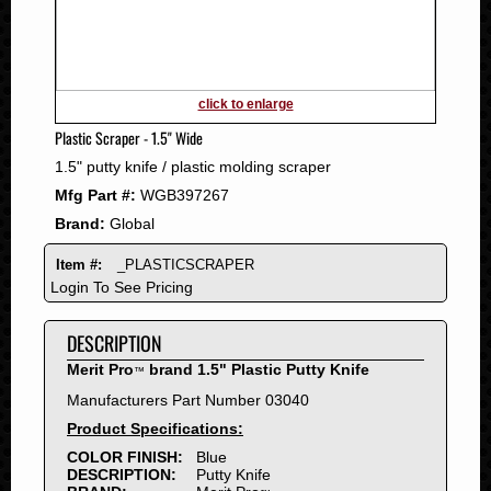
2011
2010
2009
2008
click to enlarge
2007
Plastic Scraper - 1.5" Wide
2006
1.5" putty knife / plastic molding scraper
2005
Mfg Part #:
WGB397267
2004
Brand:
Global
2003
2002
Item #:
_PLASTICSCRAPER
2001
Login To See Pricing
2000
DESCRIPTION
1999
1998
Merit Pro
brand 1.5" Plastic Putty Knife
™
1997
Manufacturers Part Number 03040
1996
Product Specifications:
1995
COLOR FINISH:
Blue
DESCRIPTION:
Putty Knife
1994