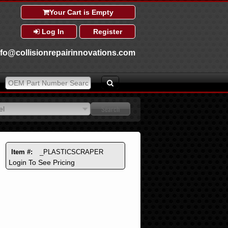
Your Cart is Empty
Log In
Register
nfo@collisionrepairinnovations.com
el
el
Item #:
_PLASTICSCRAPER
Login To See Pricing