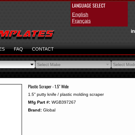
LANGUAGE SELECT
English
Français
i
ES
FAQ
CONTACT
Select Make
Select Mod
Select Make
Select Mod
Plastic Scraper - 1.5" Wide
1.5" putty knife / plastic molding scraper
Mfg Part #:
WGB397267
Brand:
Global