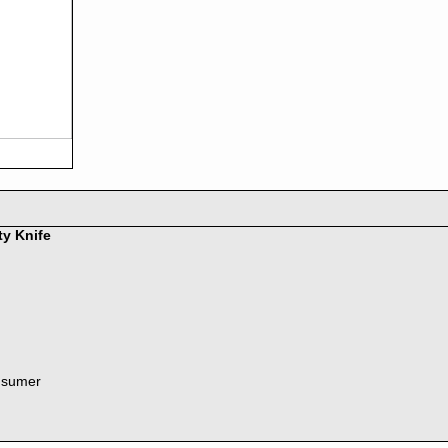
ty Knife
nsumer