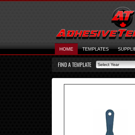
HOME
TEMPLATES
SUPPLI
FIND A TEMPLATE
Select Year
Select Year
2026
2025
2024
2023
2022
2021
2020
2019
2018
2017