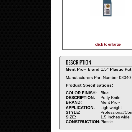
2016
2015
2014
2013
2012
2011
2010
click to enlarge
2009
2008
DESCRIPTION
2007
2006
Merit Pro
brand 1.5" Plastic Put
™
2005
Manufacturers Part Number 03040
2004
Product Specifications:
2003
2002
COLOR FINISH:
Blue
DESCRIPTION:
Putty Knife
2001
BRAND:
Merit Pro
™
2000
APPLICATION:
Lightweight
1999
STYLE:
Professional/Co
SIZE:
1.5 Inches wide
1998
CONSTRUCTION:
Plastic
1997
1996