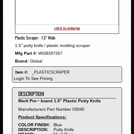
2011
2010
2009
2008
click to enlarge
2007
Plastic Scraper - 1.5" Wide
2006
1.5" putty knife / plastic molding scraper
2005
Mfg Part #:
WGB397267
2004
Brand:
Global
2003
2002
Item #:
_PLASTICSCRAPER
2001
Login To See Pricing
2000
DESCRIPTION
1999
1998
Merit Pro
brand 1.5" Plastic Putty Knife
™
1997
Manufacturers Part Number 03040
1996
Product Specifications:
1995
COLOR FINISH:
Blue
DESCRIPTION:
Putty Knife
1994