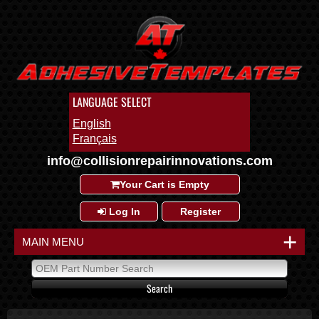
LANGUAGE SELECT
English
Français
info@collisionrepairinnovations.com
Your Cart is Empty
Log In
Register
+
MAIN MENU