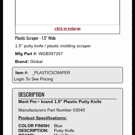
2011
2010
2009
2008
click to enlarge
2007
Plastic Scraper - 1.5" Wide
2006
1.5" putty knife / plastic molding scraper
2005
Mfg Part #:
WGB397267
2004
Brand:
Global
2003
2002
Item #:
_PLASTICSCRAPER
2001
Login To See Pricing
2000
DESCRIPTION
1999
1998
Merit Pro
brand 1.5" Plastic Putty Knife
™
1997
Manufacturers Part Number 03040
1996
Product Specifications:
1995
COLOR FINISH:
Blue
DESCRIPTION:
Putty Knife
1994