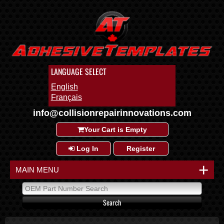
LANGUAGE SELECT
English
Français
info@collisionrepairinnovations.com
Your Cart is Empty
Log In
Register
+
MAIN MENU