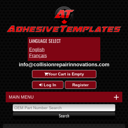
LANGUAGE SELECT
English
Français
info@collisionrepairinnovations.com
Your Cart is Empty
Log In
Register
+
MAIN MENU