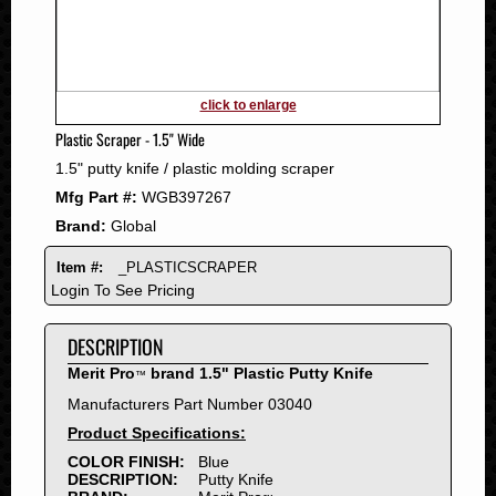
2011
2010
2009
2008
click to enlarge
2007
Plastic Scraper - 1.5" Wide
2006
1.5" putty knife / plastic molding scraper
2005
Mfg Part #:
WGB397267
2004
Brand:
Global
2003
2002
Item #:
_PLASTICSCRAPER
2001
Login To See Pricing
2000
DESCRIPTION
1999
1998
Merit Pro
brand 1.5" Plastic Putty Knife
™
1997
Manufacturers Part Number 03040
1996
Product Specifications:
1995
COLOR FINISH:
Blue
DESCRIPTION:
Putty Knife
1994