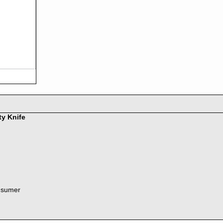
ty Knife
nsumer