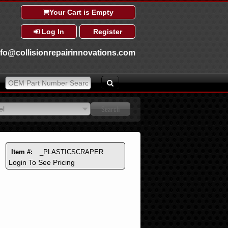
Your Cart is Empty
Log In
Register
nfo@collisionrepairinnovations.com
el
el
Item #:
_PLASTICSCRAPER
Login To See Pricing