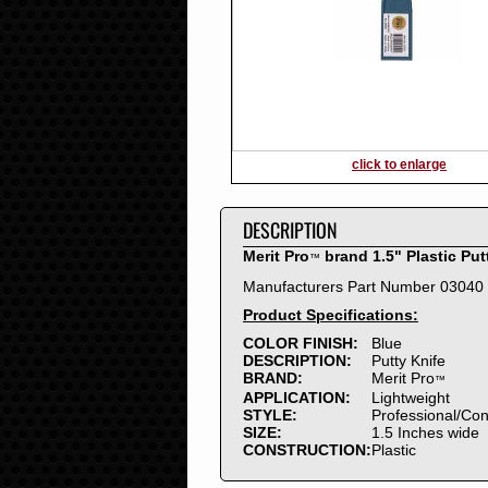
2016
2015
2014
2013
2012
2011
2010
click to enlarge
2009
2008
DESCRIPTION
2007
2006
Merit Pro
brand 1.5" Plastic Put
™
2005
Manufacturers Part Number 03040
2004
Product Specifications:
2003
2002
COLOR FINISH:
Blue
DESCRIPTION:
Putty Knife
2001
BRAND:
Merit Pro
™
2000
APPLICATION:
Lightweight
1999
STYLE:
Professional/Co
SIZE:
1.5 Inches wide
1998
CONSTRUCTION:
Plastic
1997
1996