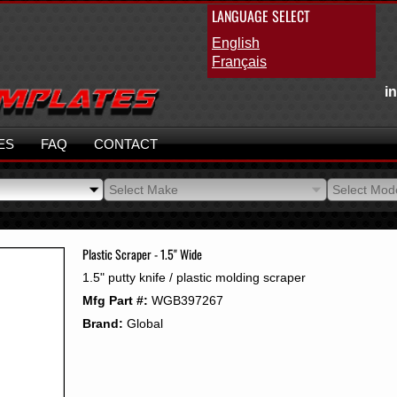
LANGUAGE SELECT
English
Français
i
ES
FAQ
CONTACT
Select Make
Select Mod
Select Make
Select Mod
Plastic Scraper - 1.5" Wide
1.5" putty knife / plastic molding scraper
Mfg Part #:
WGB397267
Brand:
Global