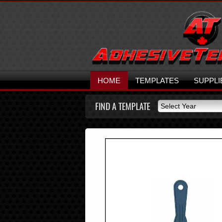
HOME
TEMPLATES
SUPPLI
FIND A TEMPLATE
Select Year
Select Year
2026
2025
2024
2023
2022
2021
2020
2019
2018
2017