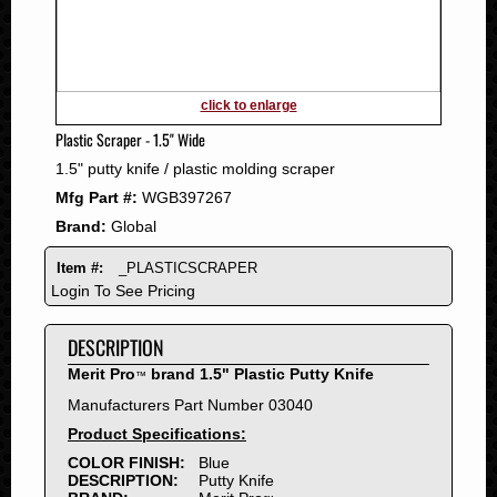
2011
2010
2009
2008
click to enlarge
2007
Plastic Scraper - 1.5" Wide
2006
1.5" putty knife / plastic molding scraper
2005
Mfg Part #:
WGB397267
2004
Brand:
Global
2003
2002
Item #:
_PLASTICSCRAPER
2001
Login To See Pricing
2000
DESCRIPTION
1999
1998
Merit Pro
brand 1.5" Plastic Putty Knife
™
1997
Manufacturers Part Number 03040
1996
Product Specifications:
1995
COLOR FINISH:
Blue
DESCRIPTION:
Putty Knife
1994