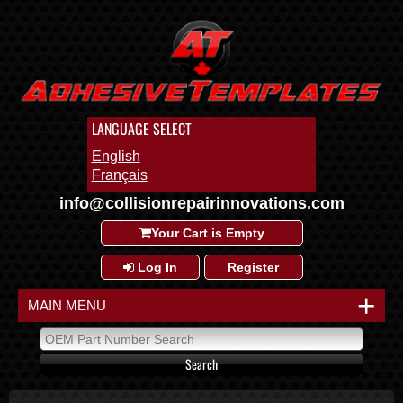
LANGUAGE SELECT
English
Français
info@collisionrepairinnovations.com
Your Cart is Empty
Log In
Register
+
MAIN MENU