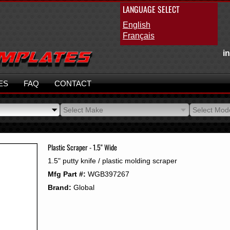
LANGUAGE SELECT
English
Français
i
ES
FAQ
CONTACT
Select Make
Select Mod
Select Make
Select Mod
Plastic Scraper - 1.5" Wide
1.5" putty knife / plastic molding scraper
Mfg Part #:
WGB397267
Brand:
Global