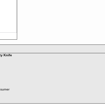
ty Knife
nsumer