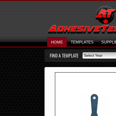
HOME
TEMPLATES
SUPPLI
FIND A TEMPLATE
Select Year
Select Year
2026
2025
2024
2023
2022
2021
2020
2019
2018
2017