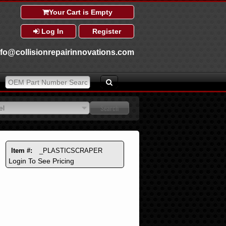
Your Cart is Empty
Log In
Register
nfo@collisionrepairinnovations.com
el
el
Item #:
_PLASTICSCRAPER
Login To See Pricing