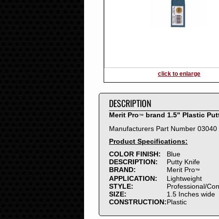
2016
2015
2014
2013
2012
2011
2010
click to enlarge
2009
2008
DESCRIPTION
2007
2006
Merit Pro
brand 1.5" Plastic Put
™
2005
Manufacturers Part Number 03040
2004
Product Specifications:
2003
2002
COLOR FINISH:
Blue
DESCRIPTION:
Putty Knife
2001
BRAND:
Merit Pro
™
2000
APPLICATION:
Lightweight
1999
STYLE:
Professional/Co
SIZE:
1.5 Inches wide
1998
CONSTRUCTION:
Plastic
1997
1996