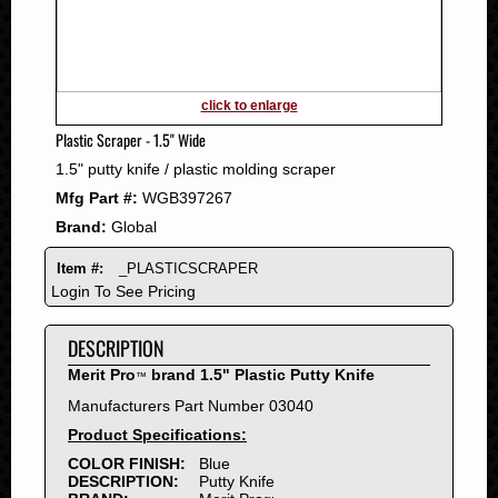
2011
2010
2009
2008
click to enlarge
2007
Plastic Scraper - 1.5" Wide
2006
1.5" putty knife / plastic molding scraper
2005
Mfg Part #:
WGB397267
2004
Brand:
Global
2003
2002
Item #:
_PLASTICSCRAPER
2001
Login To See Pricing
2000
DESCRIPTION
1999
1998
Merit Pro
brand 1.5" Plastic Putty Knife
™
1997
Manufacturers Part Number 03040
1996
Product Specifications:
1995
COLOR FINISH:
Blue
DESCRIPTION:
Putty Knife
1994