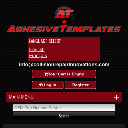
LANGUAGE SELECT
English
Français
info@collisionrepairinnovations.com
Your Cart is Empty
Log In
Register
+
MAIN MENU