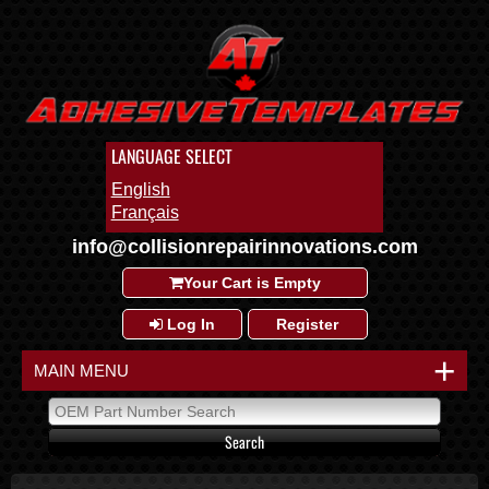
LANGUAGE SELECT
English
Français
info@collisionrepairinnovations.com
Your Cart is Empty
Log In
Register
+
MAIN MENU