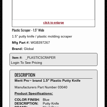
2011
2010
2009
2008
click to enlarge
2007
Plastic Scraper - 1.5" Wide
2006
1.5" putty knife / plastic molding scraper
2005
Mfg Part #:
WGB397267
2004
Brand:
Global
2003
2002
Item #:
_PLASTICSCRAPER
2001
Login To See Pricing
2000
DESCRIPTION
1999
1998
Merit Pro
brand 1.5" Plastic Putty Knife
™
1997
Manufacturers Part Number 03040
1996
Product Specifications:
1995
COLOR FINISH:
Blue
DESCRIPTION:
Putty Knife
1994