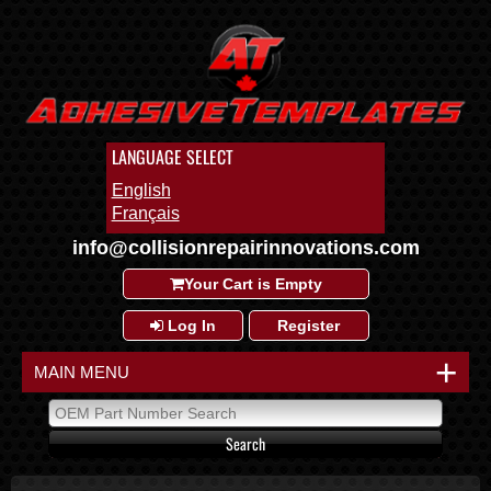
LANGUAGE SELECT
English
Français
info@collisionrepairinnovations.com
Your Cart is Empty
Log In
Register
+
MAIN MENU