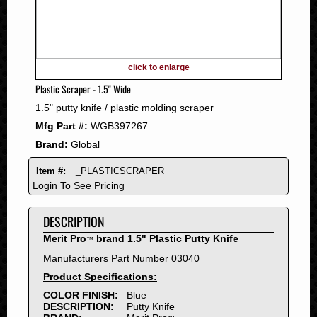
2011
2010
2009
2008
click to enlarge
2007
Plastic Scraper - 1.5" Wide
2006
1.5" putty knife / plastic molding scraper
2005
Mfg Part #:
WGB397267
2004
Brand:
Global
2003
2002
Item #:
_PLASTICSCRAPER
2001
Login To See Pricing
2000
DESCRIPTION
1999
1998
Merit Pro
brand 1.5" Plastic Putty Knife
™
1997
Manufacturers Part Number 03040
1996
Product Specifications:
1995
COLOR FINISH:
Blue
DESCRIPTION:
Putty Knife
1994