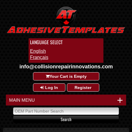
LANGUAGE SELECT
English
Français
info@collisionrepairinnovations.com
Your Cart is Empty
Log In
Register
+
MAIN MENU