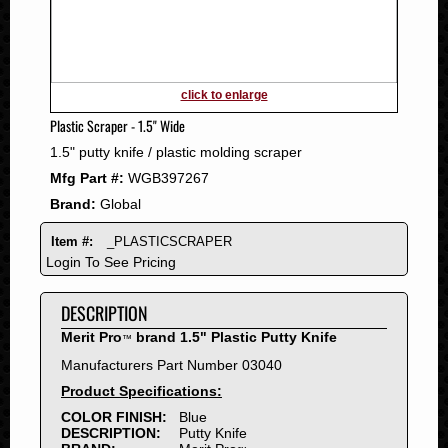
2011
2010
2009
2008
click to enlarge
2007
Plastic Scraper - 1.5" Wide
2006
1.5" putty knife / plastic molding scraper
2005
Mfg Part #:
WGB397267
2004
Brand:
Global
2003
2002
Item #:
_PLASTICSCRAPER
2001
Login To See Pricing
2000
DESCRIPTION
1999
1998
Merit Pro
brand 1.5" Plastic Putty Knife
™
1997
Manufacturers Part Number 03040
1996
Product Specifications:
1995
COLOR FINISH:
Blue
DESCRIPTION:
Putty Knife
1994