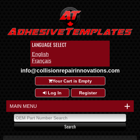
LANGUAGE SELECT
English
Français
info@collisionrepairinnovations.com
Your Cart is Empty
Log In
Register
+
MAIN MENU