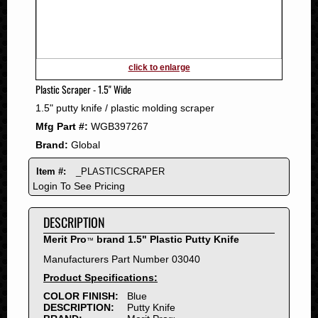
2011
2010
2009
2008
click to enlarge
2007
Plastic Scraper - 1.5" Wide
2006
1.5" putty knife / plastic molding scraper
2005
Mfg Part #:
WGB397267
2004
Brand:
Global
2003
2002
Item #:
_PLASTICSCRAPER
2001
Login To See Pricing
2000
DESCRIPTION
1999
1998
Merit Pro
brand 1.5" Plastic Putty Knife
™
1997
Manufacturers Part Number 03040
1996
Product Specifications:
1995
COLOR FINISH:
Blue
DESCRIPTION:
Putty Knife
1994