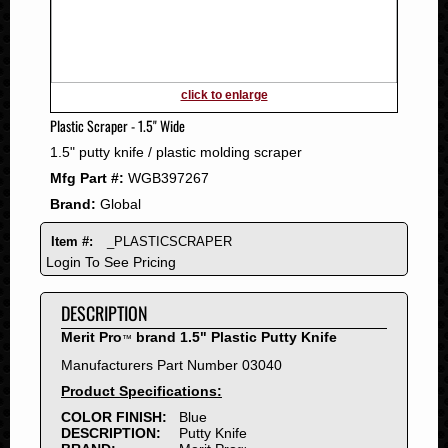
2011
2010
2009
2008
click to enlarge
2007
Plastic Scraper - 1.5" Wide
2006
1.5" putty knife / plastic molding scraper
2005
Mfg Part #:
WGB397267
2004
Brand:
Global
2003
2002
Item #:
_PLASTICSCRAPER
2001
Login To See Pricing
2000
DESCRIPTION
1999
1998
Merit Pro
brand 1.5" Plastic Putty Knife
™
1997
Manufacturers Part Number 03040
1996
Product Specifications:
1995
COLOR FINISH:
Blue
DESCRIPTION:
Putty Knife
1994