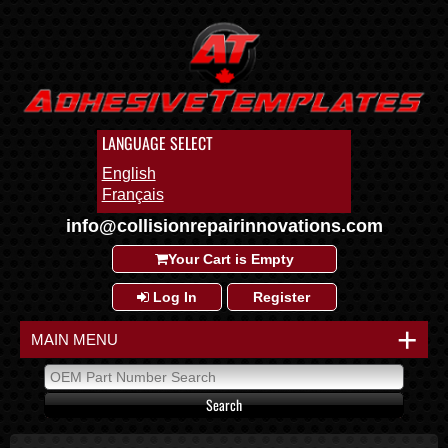
LANGUAGE SELECT
English
Français
info@collisionrepairinnovations.com
Your Cart is Empty
Log In
Register
+
MAIN MENU