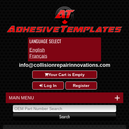
LANGUAGE SELECT
English
Français
info@collisionrepairinnovations.com
Your Cart is Empty
Log In
Register
+
MAIN MENU