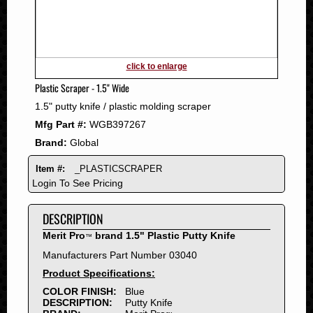
2011
2010
2009
2008
click to enlarge
2007
Plastic Scraper - 1.5" Wide
2006
1.5" putty knife / plastic molding scraper
2005
Mfg Part #:
WGB397267
2004
Brand:
Global
2003
2002
Item #:
_PLASTICSCRAPER
2001
Login To See Pricing
2000
DESCRIPTION
1999
1998
Merit Pro
brand 1.5" Plastic Putty Knife
™
1997
Manufacturers Part Number 03040
1996
Product Specifications:
1995
COLOR FINISH:
Blue
DESCRIPTION:
Putty Knife
1994