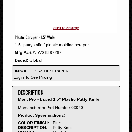
2011
2010
2009
2008
click to enlarge
2007
Plastic Scraper - 1.5" Wide
2006
1.5" putty knife / plastic molding scraper
2005
Mfg Part #:
WGB397267
2004
Brand:
Global
2003
2002
Item #:
_PLASTICSCRAPER
2001
Login To See Pricing
2000
DESCRIPTION
1999
1998
Merit Pro
brand 1.5" Plastic Putty Knife
™
1997
Manufacturers Part Number 03040
1996
Product Specifications:
1995
COLOR FINISH:
Blue
DESCRIPTION:
Putty Knife
1994