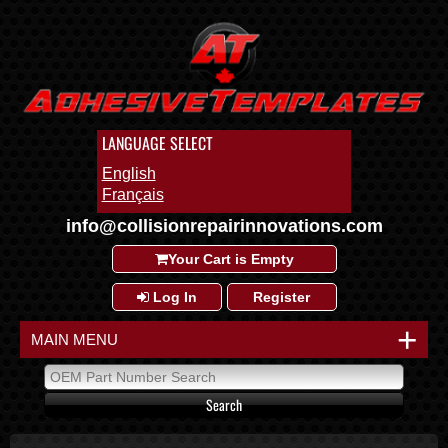
LANGUAGE SELECT
English
Français
info@collisionrepairinnovations.com
Your Cart is Empty
Log In
Register
+
MAIN MENU