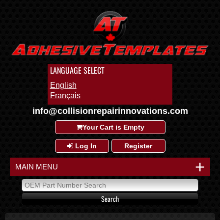
LANGUAGE SELECT
English
Français
info@collisionrepairinnovations.com
Your Cart is Empty
Log In
Register
+
MAIN MENU