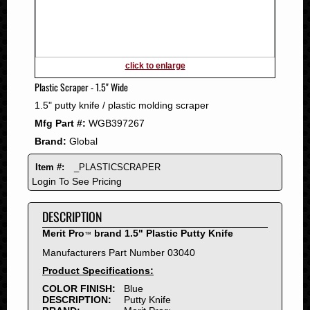
2011
2010
2009
2008
click to enlarge
2007
Plastic Scraper - 1.5" Wide
2006
1.5" putty knife / plastic molding scraper
2005
Mfg Part #:
WGB397267
2004
Brand:
Global
2003
2002
Item #:
_PLASTICSCRAPER
2001
Login To See Pricing
2000
DESCRIPTION
1999
1998
Merit Pro
brand 1.5" Plastic Putty Knife
™
1997
Manufacturers Part Number 03040
1996
Product Specifications:
1995
COLOR FINISH:
Blue
DESCRIPTION:
Putty Knife
1994