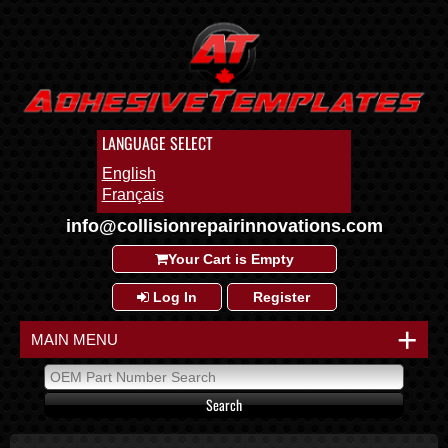
LANGUAGE SELECT
English
Français
info@collisionrepairinnovations.com
Your Cart is Empty
Log In
Register
+
MAIN MENU