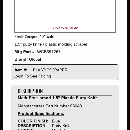
2011
2010
2009
2008
click to enlarge
2007
Plastic Scraper - 1.5" Wide
2006
1.5" putty knife / plastic molding scraper
2005
Mfg Part #:
WGB397267
2004
Brand:
Global
2003
2002
Item #:
_PLASTICSCRAPER
2001
Login To See Pricing
2000
DESCRIPTION
1999
1998
Merit Pro
brand 1.5" Plastic Putty Knife
™
1997
Manufacturers Part Number 03040
1996
Product Specifications:
1995
COLOR FINISH:
Blue
DESCRIPTION:
Putty Knife
1994