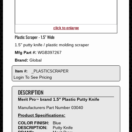
2011
2010
2009
2008
click to enlarge
2007
Plastic Scraper - 1.5" Wide
2006
1.5" putty knife / plastic molding scraper
2005
Mfg Part #:
WGB397267
2004
Brand:
Global
2003
2002
Item #:
_PLASTICSCRAPER
2001
Login To See Pricing
2000
DESCRIPTION
1999
1998
Merit Pro
brand 1.5" Plastic Putty Knife
™
1997
Manufacturers Part Number 03040
1996
Product Specifications:
1995
COLOR FINISH:
Blue
DESCRIPTION:
Putty Knife
1994