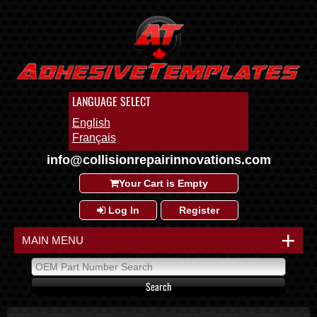
LANGUAGE SELECT
English
Français
info@collisionrepairinnovations.com
Your Cart is Empty
Log In
Register
+
MAIN MENU