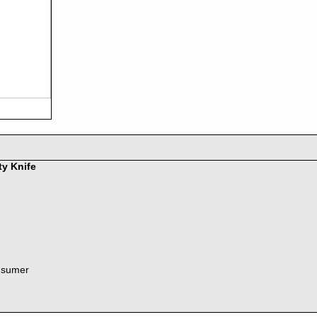
ty Knife
nsumer