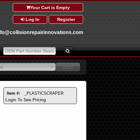
Your Cart is Empty
Log In
Register
nfo@collisionrepairinnovations.com
el
el
Item #:
_PLASTICSCRAPER
Login To See Pricing