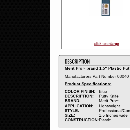
2016
2015
2014
2013
2012
2011
2010
click to enlarge
2009
2008
DESCRIPTION
2007
2006
Merit Pro
brand 1.5" Plastic Put
™
2005
Manufacturers Part Number 03040
2004
Product Specifications:
2003
2002
COLOR FINISH:
Blue
DESCRIPTION:
Putty Knife
2001
BRAND:
Merit Pro
™
2000
APPLICATION:
Lightweight
1999
STYLE:
Professional/Co
SIZE:
1.5 Inches wide
1998
CONSTRUCTION:
Plastic
1997
1996