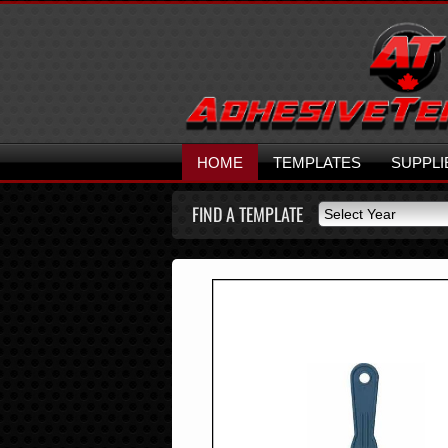
HOME
TEMPLATES
SUPPLI
FIND A TEMPLATE
Select Year
Select Year
2026
2025
2024
2023
2022
2021
2020
2019
2018
2017