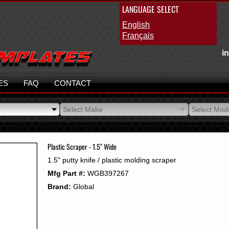
LANGUAGE SELECT
English
Français
i
ES
FAQ
CONTACT
Select Make
Select Mod
Select Make
Select Mod
Plastic Scraper - 1.5" Wide
1.5" putty knife / plastic molding scraper
Mfg Part #:
WGB397267
Brand:
Global