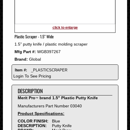
2011
2010
2009
2008
click to enlarge
2007
Plastic Scraper - 1.5" Wide
2006
1.5" putty knife / plastic molding scraper
2005
Mfg Part #:
WGB397267
2004
Brand:
Global
2003
2002
Item #:
_PLASTICSCRAPER
2001
Login To See Pricing
2000
DESCRIPTION
1999
1998
Merit Pro
brand 1.5" Plastic Putty Knife
™
1997
Manufacturers Part Number 03040
1996
Product Specifications:
1995
COLOR FINISH:
Blue
DESCRIPTION:
Putty Knife
1994