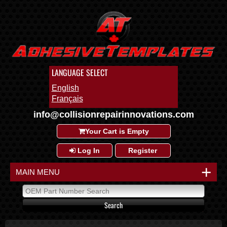
LANGUAGE SELECT
English
Français
info@collisionrepairinnovations.com
Your Cart is Empty
Log In
Register
+
MAIN MENU