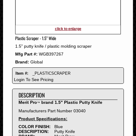
2011
2010
2009
2008
click to enlarge
2007
Plastic Scraper - 1.5" Wide
2006
1.5" putty knife / plastic molding scraper
2005
Mfg Part #:
WGB397267
2004
Brand:
Global
2003
2002
Item #:
_PLASTICSCRAPER
2001
Login To See Pricing
2000
DESCRIPTION
1999
1998
Merit Pro
brand 1.5" Plastic Putty Knife
™
1997
Manufacturers Part Number 03040
1996
Product Specifications:
1995
COLOR FINISH:
Blue
DESCRIPTION:
Putty Knife
1994