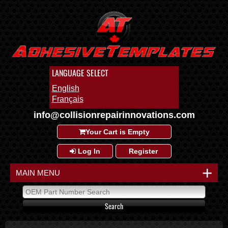
LANGUAGE SELECT
English
Français
info@collisionrepairinnovations.com
Your Cart is Empty
Log In
Register
+
MAIN MENU