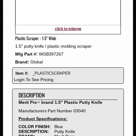
2011
2010
2009
2008
click to enlarge
2007
Plastic Scraper - 1.5" Wide
2006
1.5" putty knife / plastic molding scraper
2005
Mfg Part #:
WGB397267
2004
Brand:
Global
2003
2002
Item #:
_PLASTICSCRAPER
2001
Login To See Pricing
2000
DESCRIPTION
1999
1998
Merit Pro
brand 1.5" Plastic Putty Knife
™
1997
Manufacturers Part Number 03040
1996
Product Specifications:
1995
COLOR FINISH:
Blue
DESCRIPTION:
Putty Knife
1994