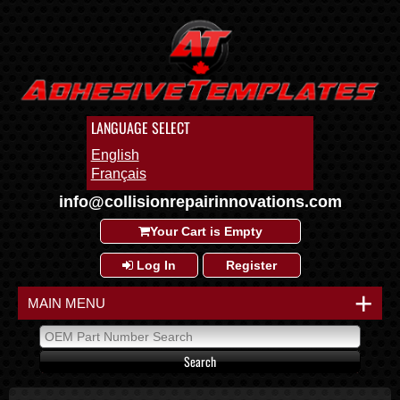
LANGUAGE SELECT
English
Français
info@collisionrepairinnovations.com
Your Cart is Empty
Log In
Register
+
MAIN MENU