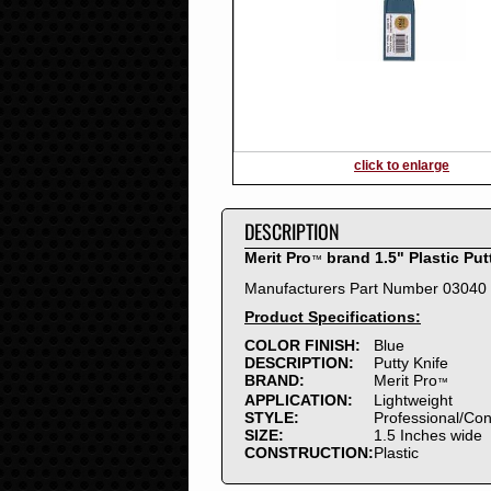
2016
2015
2014
2013
2012
2011
2010
click to enlarge
2009
2008
DESCRIPTION
2007
2006
Merit Pro
brand 1.5" Plastic Put
™
2005
Manufacturers Part Number 03040
2004
Product Specifications:
2003
2002
COLOR FINISH:
Blue
DESCRIPTION:
Putty Knife
2001
BRAND:
Merit Pro
™
2000
APPLICATION:
Lightweight
1999
STYLE:
Professional/Co
SIZE:
1.5 Inches wide
1998
CONSTRUCTION:
Plastic
1997
1996