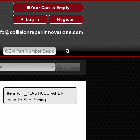
Your Cart is Empty
Log In
Register
nfo@collisionrepairinnovations.com
el
el
Item #:
_PLASTICSCRAPER
Login To See Pricing