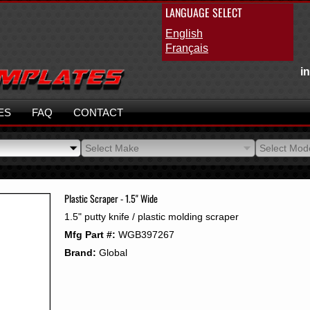
LANGUAGE SELECT
English
Français
i
ES
FAQ
CONTACT
Select Make
Select Mod
Select Make
Select Mod
Plastic Scraper - 1.5" Wide
1.5" putty knife / plastic molding scraper
Mfg Part #:
WGB397267
Brand:
Global