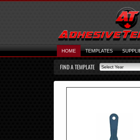
HOME
TEMPLATES
SUPPLI
FIND A TEMPLATE
Select Year
Select Year
2026
2025
2024
2023
2022
2021
2020
2019
2018
2017