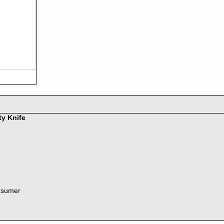
ty Knife
nsumer