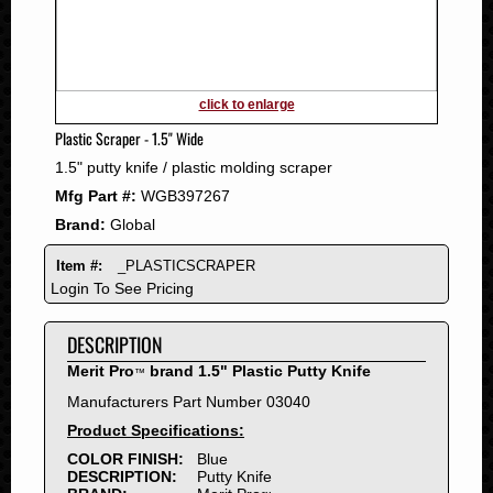
2011
2010
2009
2008
click to enlarge
2007
Plastic Scraper - 1.5" Wide
2006
1.5" putty knife / plastic molding scraper
2005
Mfg Part #:
WGB397267
2004
Brand:
Global
2003
2002
Item #:
_PLASTICSCRAPER
2001
Login To See Pricing
2000
DESCRIPTION
1999
1998
Merit Pro
brand 1.5" Plastic Putty Knife
™
1997
Manufacturers Part Number 03040
1996
Product Specifications:
1995
COLOR FINISH:
Blue
DESCRIPTION:
Putty Knife
1994