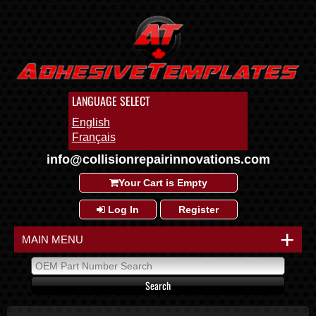
LANGUAGE SELECT
English
Français
info@collisionrepairinnovations.com
Your Cart is Empty
Log In
Register
+
MAIN MENU