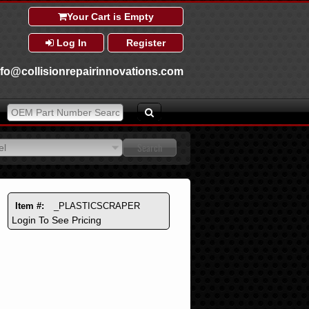
Your Cart is Empty
Log In
Register
nfo@collisionrepairinnovations.com
el
el
Item #:
_PLASTICSCRAPER
Login To See Pricing