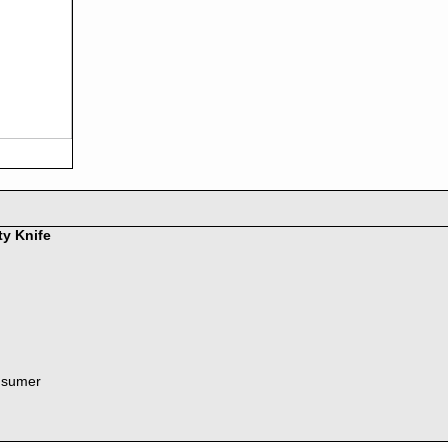
ty Knife
nsumer