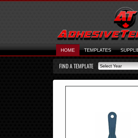
HOME
TEMPLATES
SUPPLI
FIND A TEMPLATE
Select Year
Select Year
2026
2025
2024
2023
2022
2021
2020
2019
2018
2017