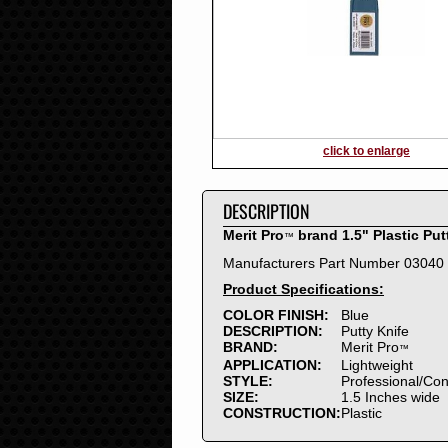
2016
2015
2014
2013
2012
2011
2010
click to enlarge
2009
2008
DESCRIPTION
2007
2006
Merit Pro
brand 1.5" Plastic Put
™
2005
Manufacturers Part Number 03040
2004
Product Specifications:
2003
2002
COLOR FINISH:
Blue
DESCRIPTION:
Putty Knife
2001
BRAND:
Merit Pro
™
2000
APPLICATION:
Lightweight
1999
STYLE:
Professional/Co
SIZE:
1.5 Inches wide
1998
CONSTRUCTION:
Plastic
1997
1996