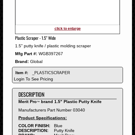
2011
2010
2009
2008
click to enlarge
2007
Plastic Scraper - 1.5" Wide
2006
1.5" putty knife / plastic molding scraper
2005
Mfg Part #:
WGB397267
2004
Brand:
Global
2003
2002
Item #:
_PLASTICSCRAPER
2001
Login To See Pricing
2000
DESCRIPTION
1999
1998
Merit Pro
brand 1.5" Plastic Putty Knife
™
1997
Manufacturers Part Number 03040
1996
Product Specifications:
1995
COLOR FINISH:
Blue
DESCRIPTION:
Putty Knife
1994