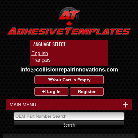
LANGUAGE SELECT
English
Français
info@collisionrepairinnovations.com
Your Cart is Empty
Log In
Register
+
MAIN MENU