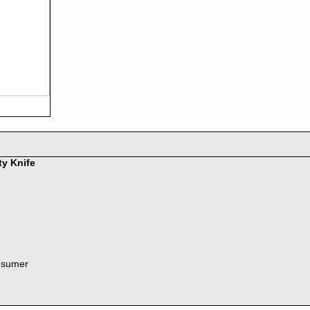
ty Knife
nsumer