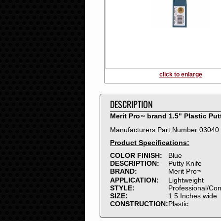
2016
2015
2014
2013
2012
2011
2010
click to enlarge
2009
2008
DESCRIPTION
2007
2006
Merit Pro
brand 1.5" Plastic Put
™
2005
Manufacturers Part Number 03040
2004
Product Specifications:
2003
2002
COLOR FINISH:
Blue
DESCRIPTION:
Putty Knife
2001
BRAND:
Merit Pro
™
2000
APPLICATION:
Lightweight
1999
STYLE:
Professional/Co
SIZE:
1.5 Inches wide
1998
CONSTRUCTION:
Plastic
1997
1996