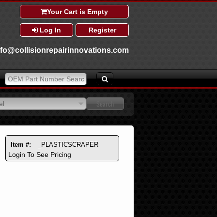
Your Cart is Empty
Log In
Register
nfo@collisionrepairinnovations.com
el
el
Item #:
_PLASTICSCRAPER
Login To See Pricing