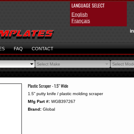
LANGUAGE SELECT
English
Français
i
ES
FAQ
CONTACT
Select Make
Select Mod
Select Make
Select Mod
Plastic Scraper - 1.5" Wide
1.5" putty knife / plastic molding scraper
Mfg Part #:
WGB397267
Brand:
Global