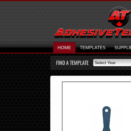
HOME
TEMPLATES
SUPPLI
FIND A TEMPLATE
Select Year
Select Year
2026
2025
2024
2023
2022
2021
2020
2019
2018
2017