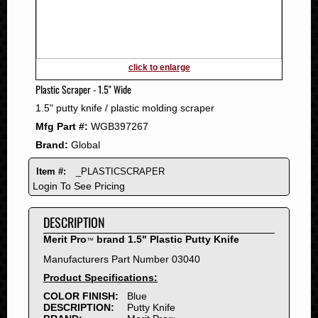
2011
2010
2009
2008
click to enlarge
2007
Plastic Scraper - 1.5" Wide
2006
1.5" putty knife / plastic molding scraper
2005
Mfg Part #:
WGB397267
2004
Brand:
Global
2003
2002
Item #:
_PLASTICSCRAPER
2001
Login To See Pricing
2000
DESCRIPTION
1999
1998
Merit Pro
brand 1.5" Plastic Putty Knife
™
1997
Manufacturers Part Number 03040
1996
Product Specifications:
1995
COLOR FINISH:
Blue
DESCRIPTION:
Putty Knife
1994