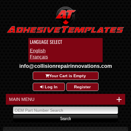
LANGUAGE SELECT
English
Français
info@collisionrepairinnovations.com
Your Cart is Empty
Log In
Register
+
MAIN MENU