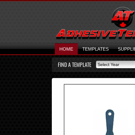
HOME
TEMPLATES
SUPPLI
FIND A TEMPLATE
Select Year
Select Year
2026
2025
2024
2023
2022
2021
2020
2019
2018
2017