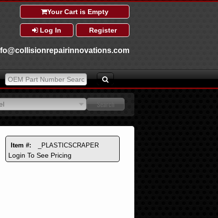
Your Cart is Empty
Log In
Register
nfo@collisionrepairinnovations.com
el
el
Item #:
_PLASTICSCRAPER
Login To See Pricing