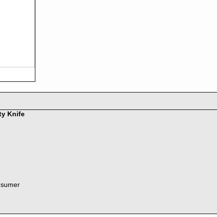
ty Knife
nsumer