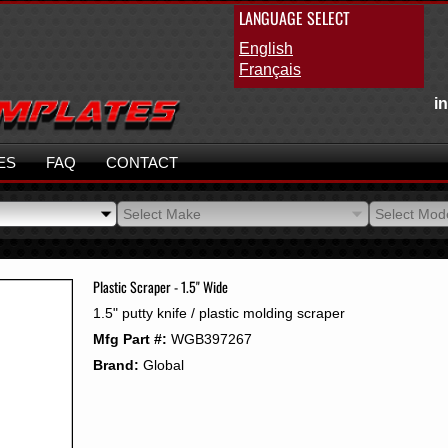
LANGUAGE SELECT
English
Français
i
ES
FAQ
CONTACT
Select Make
Select Mod
Select Make
Select Mod
Plastic Scraper - 1.5" Wide
1.5" putty knife / plastic molding scraper
Mfg Part #:
WGB397267
Brand:
Global