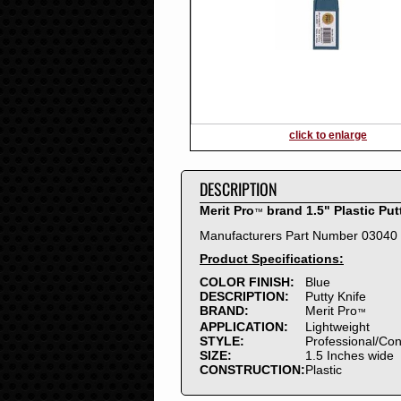
2016
2015
2014
2013
2012
2011
2010
click to enlarge
2009
2008
DESCRIPTION
2007
2006
Merit Pro
brand 1.5" Plastic Put
™
2005
Manufacturers Part Number 03040
2004
Product Specifications:
2003
2002
COLOR FINISH:
Blue
DESCRIPTION:
Putty Knife
2001
BRAND:
Merit Pro
™
2000
APPLICATION:
Lightweight
1999
STYLE:
Professional/Co
SIZE:
1.5 Inches wide
1998
CONSTRUCTION:
Plastic
1997
1996