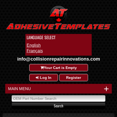
LANGUAGE SELECT
English
Français
info@collisionrepairinnovations.com
Your Cart is Empty
Log In
Register
+
MAIN MENU