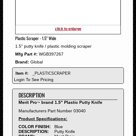
2011
2010
2009
2008
click to enlarge
2007
Plastic Scraper - 1.5" Wide
2006
1.5" putty knife / plastic molding scraper
2005
Mfg Part #:
WGB397267
2004
Brand:
Global
2003
2002
Item #:
_PLASTICSCRAPER
2001
Login To See Pricing
2000
DESCRIPTION
1999
1998
Merit Pro
brand 1.5" Plastic Putty Knife
™
1997
Manufacturers Part Number 03040
1996
Product Specifications:
1995
COLOR FINISH:
Blue
DESCRIPTION:
Putty Knife
1994