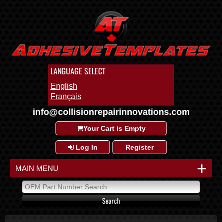
LANGUAGE SELECT
English
Français
info@collisionrepairinnovations.com
Your Cart is Empty
Log In
Register
+
MAIN MENU