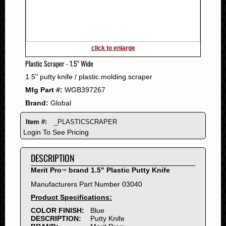
2011
2010
2009
2008
click to enlarge
2007
Plastic Scraper - 1.5" Wide
2006
1.5" putty knife / plastic molding scraper
2005
Mfg Part #:
WGB397267
2004
Brand:
Global
2003
2002
Item #:
_PLASTICSCRAPER
2001
Login To See Pricing
2000
DESCRIPTION
1999
1998
Merit Pro
brand 1.5" Plastic Putty Knife
™
1997
Manufacturers Part Number 03040
1996
Product Specifications:
1995
COLOR FINISH:
Blue
DESCRIPTION:
Putty Knife
1994