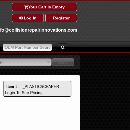
Your Cart is Empty
Log In
Register
nfo@collisionrepairinnovations.com
el
el
Item #:
_PLASTICSCRAPER
Login To See Pricing