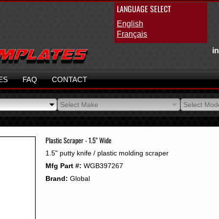
LANGUAGE SELECT
English
Français
i
ES
FAQ
CONTACT
Select Make
Select Mod
Select Make
Select Mod
Plastic Scraper - 1.5" Wide
1.5" putty knife / plastic molding scraper
Mfg Part #:
WGB397267
Brand:
Global