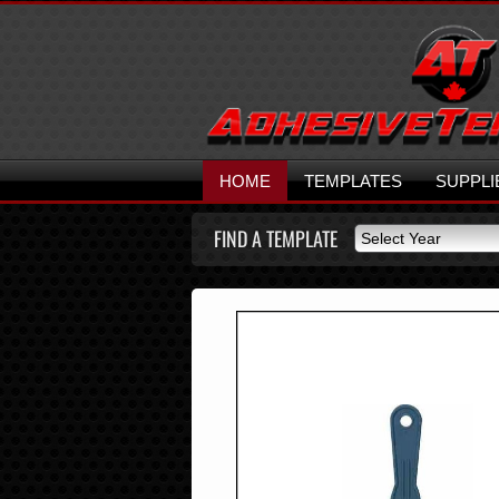
HOME
TEMPLATES
SUPPLI
FIND A TEMPLATE
Select Year
Select Year
2026
2025
2024
2023
2022
2021
2020
2019
2018
2017