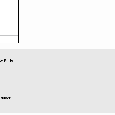
ty Knife
nsumer