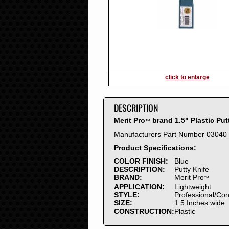
2016
2015
2014
2013
2012
2011
2010
click to enlarge
2009
2008
DESCRIPTION
2007
2006
Merit Pro
brand 1.5" Plastic Put
™
2005
Manufacturers Part Number 03040
2004
Product Specifications:
2003
2002
COLOR FINISH:
Blue
DESCRIPTION:
Putty Knife
2001
BRAND:
Merit Pro
™
2000
APPLICATION:
Lightweight
1999
STYLE:
Professional/Co
SIZE:
1.5 Inches wide
1998
CONSTRUCTION:
Plastic
1997
1996