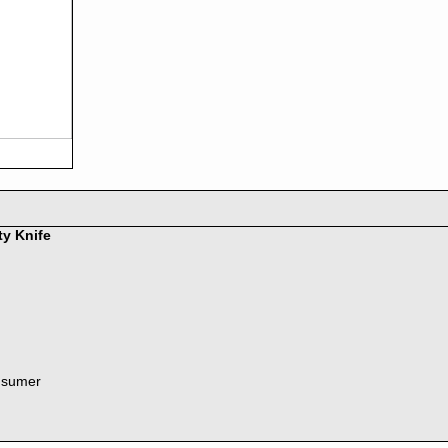
ty Knife
nsumer