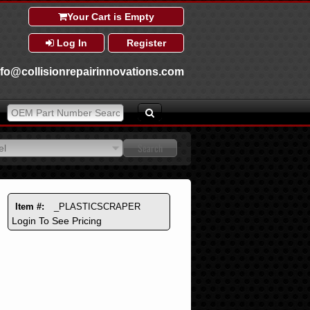
Your Cart is Empty
Log In
Register
nfo@collisionrepairinnovations.com
el
el
Item #:
_PLASTICSCRAPER
Login To See Pricing