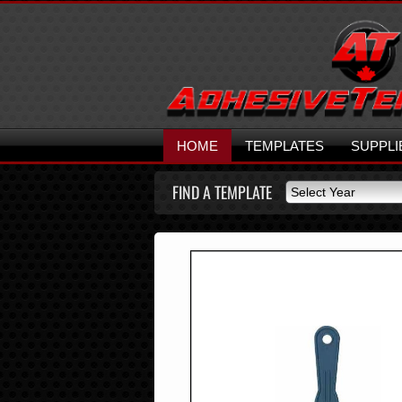
HOME
TEMPLATES
SUPPLI
FIND A TEMPLATE
Select Year
Select Year
2026
2025
2024
2023
2022
2021
2020
2019
2018
2017