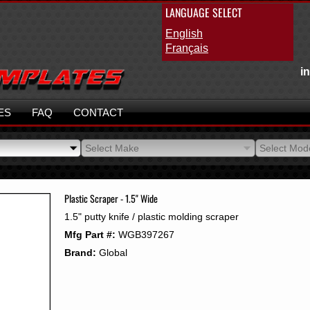
LANGUAGE SELECT
English
Français
i
ES
FAQ
CONTACT
Select Make
Select Mod
Select Make
Select Mod
Plastic Scraper - 1.5" Wide
1.5" putty knife / plastic molding scraper
Mfg Part #:
WGB397267
Brand:
Global