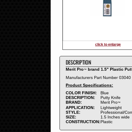
2016
2015
2014
2013
2012
2011
2010
click to enlarge
2009
2008
DESCRIPTION
2007
2006
Merit Pro
brand 1.5" Plastic Put
™
2005
Manufacturers Part Number 03040
2004
Product Specifications:
2003
2002
COLOR FINISH:
Blue
DESCRIPTION:
Putty Knife
2001
BRAND:
Merit Pro
™
2000
APPLICATION:
Lightweight
1999
STYLE:
Professional/Co
SIZE:
1.5 Inches wide
1998
CONSTRUCTION:
Plastic
1997
1996