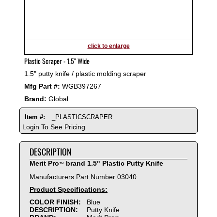
2011
2010
2009
2008
click to enlarge
2007
Plastic Scraper - 1.5" Wide
2006
1.5" putty knife / plastic molding scraper
2005
Mfg Part #:
WGB397267
2004
Brand:
Global
2003
2002
Item #:
_PLASTICSCRAPER
2001
Login To See Pricing
2000
DESCRIPTION
1999
1998
Merit Pro
brand 1.5" Plastic Putty Knife
™
1997
Manufacturers Part Number 03040
1996
Product Specifications:
1995
COLOR FINISH:
Blue
DESCRIPTION:
Putty Knife
1994