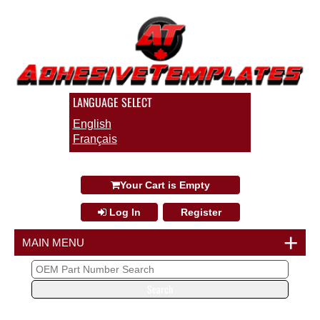
LANGUAGE SELECT
English
Français
info@collisionrepairinnovations.com
Your Cart is Empty
Log In
Register
+
MAIN MENU