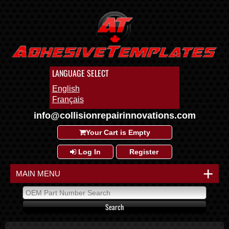
LANGUAGE SELECT
English
Français
info@collisionrepairinnovations.com
Your Cart is Empty
Log In
Register
+
MAIN MENU