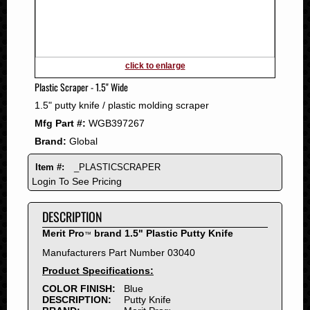
2011
2010
2009
2008
click to enlarge
2007
Plastic Scraper - 1.5" Wide
2006
1.5" putty knife / plastic molding scraper
2005
Mfg Part #:
WGB397267
2004
Brand:
Global
2003
2002
Item #:
_PLASTICSCRAPER
2001
Login To See Pricing
2000
DESCRIPTION
1999
1998
Merit Pro
brand 1.5" Plastic Putty Knife
™
1997
Manufacturers Part Number 03040
1996
Product Specifications:
1995
COLOR FINISH:
Blue
DESCRIPTION:
Putty Knife
1994