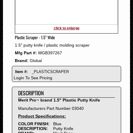
2011
2010
2009
2008
click to enlarge
2007
Plastic Scraper - 1.5" Wide
2006
1.5" putty knife / plastic molding scraper
2005
Mfg Part #:
WGB397267
2004
Brand:
Global
2003
2002
Item #:
_PLASTICSCRAPER
2001
Login To See Pricing
2000
DESCRIPTION
1999
1998
Merit Pro
brand 1.5" Plastic Putty Knife
™
1997
Manufacturers Part Number 03040
1996
Product Specifications:
1995
COLOR FINISH:
Blue
DESCRIPTION:
Putty Knife
1994