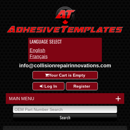
LANGUAGE SELECT
English
Français
info@collisionrepairinnovations.com
Your Cart is Empty
Log In
Register
+
MAIN MENU