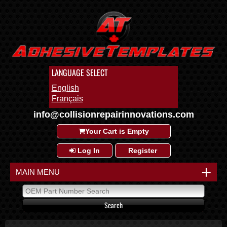
LANGUAGE SELECT
English
Français
info@collisionrepairinnovations.com
Your Cart is Empty
Log In
Register
+
MAIN MENU