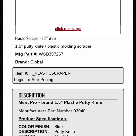
2011
2010
2009
2008
click to enlarge
2007
Plastic Scraper - 1.5" Wide
2006
1.5" putty knife / plastic molding scraper
2005
Mfg Part #:
WGB397267
2004
Brand:
Global
2003
2002
Item #:
_PLASTICSCRAPER
2001
Login To See Pricing
2000
DESCRIPTION
1999
1998
Merit Pro
brand 1.5" Plastic Putty Knife
™
1997
Manufacturers Part Number 03040
1996
Product Specifications:
1995
COLOR FINISH:
Blue
DESCRIPTION:
Putty Knife
1994