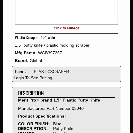
2011
2010
2009
2008
click to enlarge
2007
Plastic Scraper - 1.5" Wide
2006
1.5" putty knife / plastic molding scraper
2005
Mfg Part #:
WGB397267
2004
Brand:
Global
2003
2002
Item #:
_PLASTICSCRAPER
2001
Login To See Pricing
2000
DESCRIPTION
1999
1998
Merit Pro
brand 1.5" Plastic Putty Knife
™
1997
Manufacturers Part Number 03040
1996
Product Specifications:
1995
COLOR FINISH:
Blue
DESCRIPTION:
Putty Knife
1994