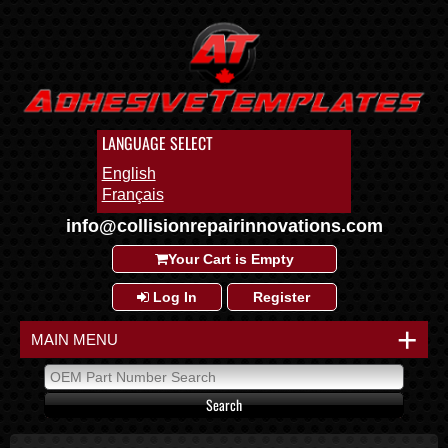
LANGUAGE SELECT
English
Français
info@collisionrepairinnovations.com
Your Cart is Empty
Log In
Register
+
MAIN MENU