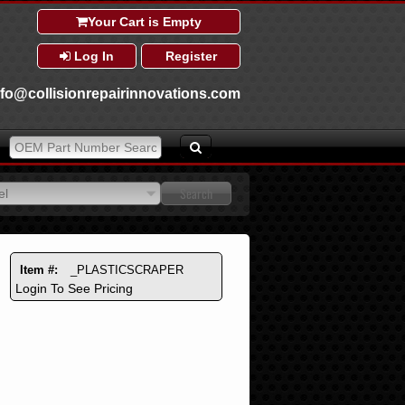
Your Cart is Empty
Log In
Register
nfo@collisionrepairinnovations.com
el
el
Item #:
_PLASTICSCRAPER
Login To See Pricing