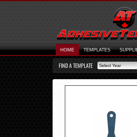
HOME
TEMPLATES
SUPPLI
FIND A TEMPLATE
Select Year
Select Year
2026
2025
2024
2023
2022
2021
2020
2019
2018
2017