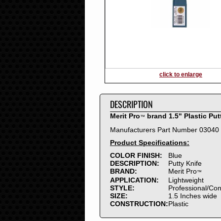
2016
2015
2014
2013
2012
2011
2010
click to enlarge
2009
2008
DESCRIPTION
2007
2006
Merit Pro
brand 1.5" Plastic Put
™
2005
Manufacturers Part Number 03040
2004
Product Specifications:
2003
2002
COLOR FINISH:
Blue
DESCRIPTION:
Putty Knife
2001
BRAND:
Merit Pro
™
2000
APPLICATION:
Lightweight
1999
STYLE:
Professional/Co
SIZE:
1.5 Inches wide
1998
CONSTRUCTION:
Plastic
1997
1996