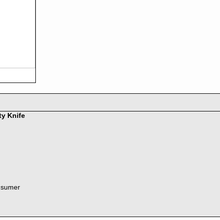
ty Knife
nsumer