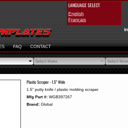
LANGUAGE SELECT
English
Français
i
ES
FAQ
CONTACT
Select Make
Select Mod
Select Make
Select Mod
Plastic Scraper - 1.5" Wide
1.5" putty knife / plastic molding scraper
Mfg Part #:
WGB397267
Brand:
Global