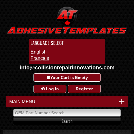
LANGUAGE SELECT
English
Français
info@collisionrepairinnovations.com
Your Cart is Empty
Log In
Register
+
MAIN MENU