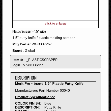
2011
2010
2009
2008
click to enlarge
2007
Plastic Scraper - 1.5" Wide
2006
1.5" putty knife / plastic molding scraper
2005
Mfg Part #:
WGB397267
2004
Brand:
Global
2003
2002
Item #:
_PLASTICSCRAPER
2001
Login To See Pricing
2000
DESCRIPTION
1999
1998
Merit Pro
brand 1.5" Plastic Putty Knife
™
1997
Manufacturers Part Number 03040
1996
Product Specifications:
1995
COLOR FINISH:
Blue
DESCRIPTION:
Putty Knife
1994